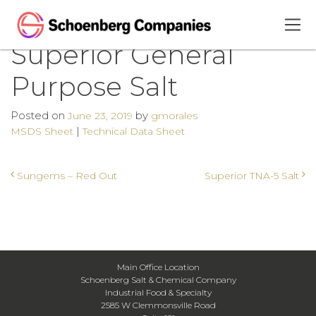
Superior General
Purpose Salt
Posted on
by
June 23, 2019
gmorales
|
MSDS Sheet
Technical Data Sheet
Post navigation
Sungems – Red Out
Superior TNA-5 Salt
Main Office Location
Schoenberg Salt & Chemical Company
Industrial Food & Specialty
2585 W Clemmonsville Road