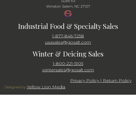
Suite 101
Winston Salem, NC 27127
Industrial Food & Specialty Sales
1-877-846-7258
usasales@gosalt.com
Winter & Deicing Sales
1-800-221-5105
wintersales@gosalt.com
Privacy Policy | Return Policy
Yellow Lion Media
Designed by