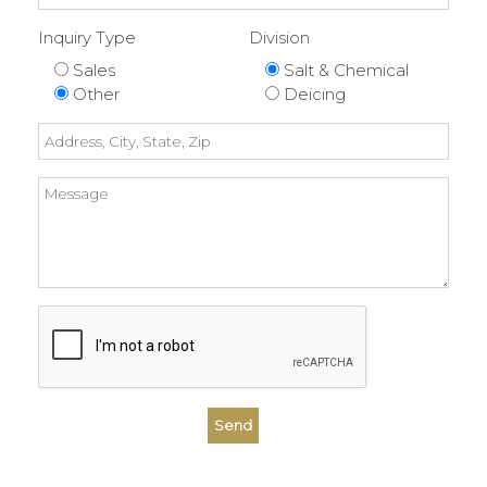
Inquiry Type
Division
Sales
Salt & Chemical
Other
Deicing