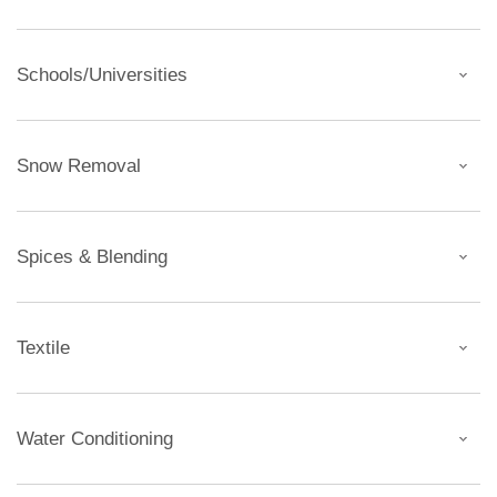
Schools/Universities
Snow Removal
Spices & Blending
Textile
Water Conditioning