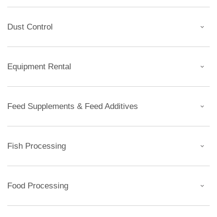
Dust Control
Equipment Rental
Feed Supplements & Feed Additives
Fish Processing
Food Processing