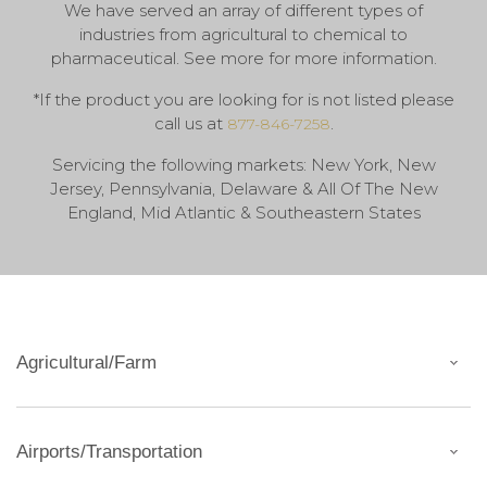
We have served an array of different types of
industries from agricultural to chemical to
pharmaceutical. See more for more information.
*If the product you are looking for is not listed please
call us at
.
877-846-7258
Servicing the following markets: New York, New
Jersey, Pennsylvania, Delaware & All Of The New
England, Mid Atlantic & Southeastern States
Agricultural/Farm
Airports/Transportation