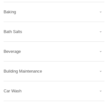
Baking
Bath Salts
Beverage
Building Maintenance
Car Wash