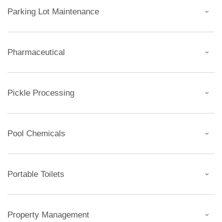
Parking Lot Maintenance
Pharmaceutical
Pickle Processing
Pool Chemicals
Portable Toilets
Property Management