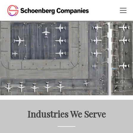
Industries We Serve