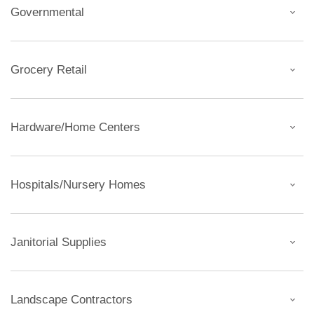
Governmental
Grocery Retail
Hardware/Home Centers
Hospitals/Nursery Homes
Janitorial Supplies
Landscape Contractors