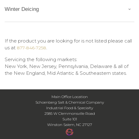
Winter Deicing
If the product you are looking for is not listed please call
us at
.
877-846-7258
Servicing the following markets:
New York, New Jersey, Pennsylvania, Delaware & all of
the New England, Mid Atlantic & Southeastern states.
Main Office Location
Schoenberg Salt & Chemical Company
Industrial Food & Specialty
2585 W Clemmonsville Road
Suite 101
Winston Salem, NC 27127