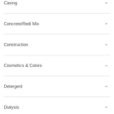
Casing
Concrete/Redi Mix
Construction
Cosmetics & Colors
Detergent
Dialysis