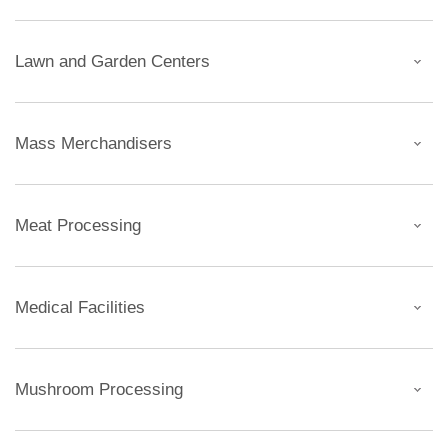
Lawn and Garden Centers
Mass Merchandisers
Meat Processing
Medical Facilities
Mushroom Processing