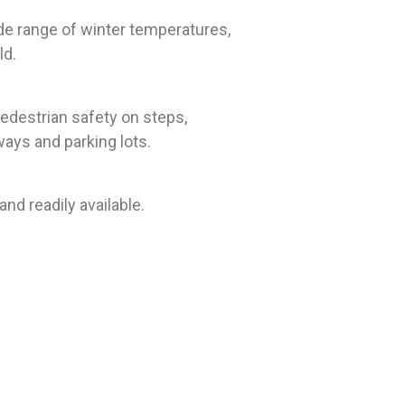
de range of winter temperatures,
ld.
edestrian safety on steps,
ways and parking lots.
nd readily available.