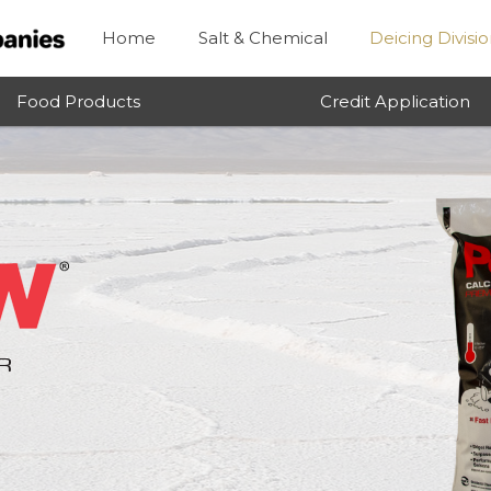
Home
Salt & Chemical
Deicing Divisi
Food Products
Credit Application