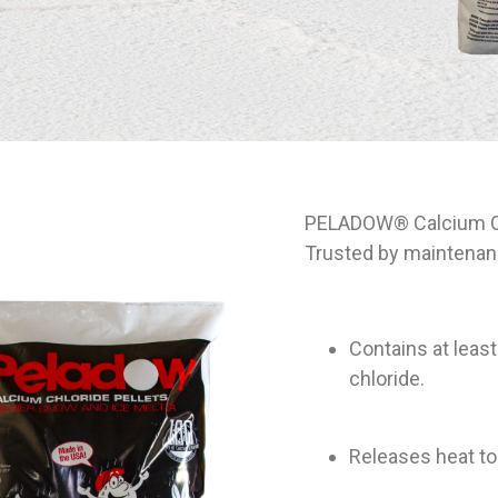
PELADOW® Calcium Chl
Trusted by maintenanc
Contains at leas
chloride.
Releases heat to