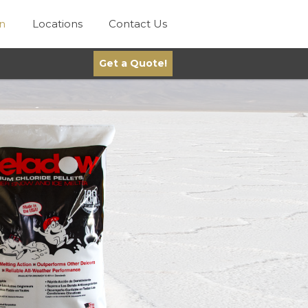
on
Locations
Contact Us
Get a Quote!