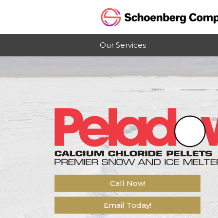
Our Services
Call Now!
Email Today!