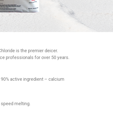
oride is the premier deicer.
e professionals for over 50 years.
t 90% active ingredient – calcium
 speed melting.