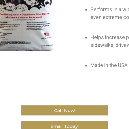
Performs in a wi
even extreme co
Helps increase p
sidewalks, drive
Made in the USA a
Call Now!
Email Today!