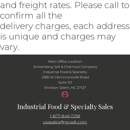
and freight rates. Please call to
confirm all the
delivery charges, each address
is unique and charges may
vary.
Main Office Location
Schoenberg Salt & Chemical Company
Industrial Food & Specialty
2585 W Clemmonsville Road
Suite 101
Winston Salem, NC 27127
Industrial Food & Specialty Sales
1-877-846-7258
usasales@gosalt.com