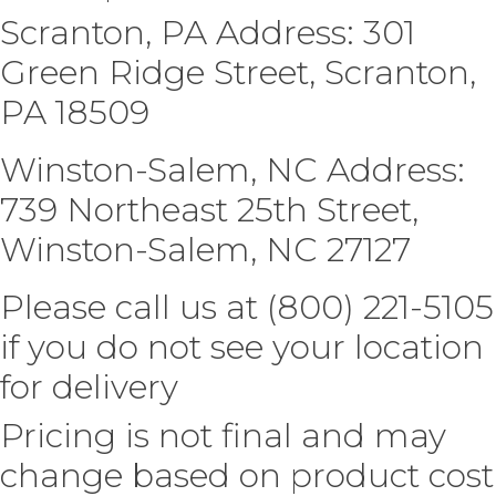
Scranton, PA Address: 301
Green Ridge Street, Scranton,
PA 18509
Winston-Salem, NC Address:
739 Northeast 25th Street,
Winston-Salem, NC 27127
Please call us at (800) 221-5105
if you do not see your location
for delivery
Pricing is not final and may
change based on product cost