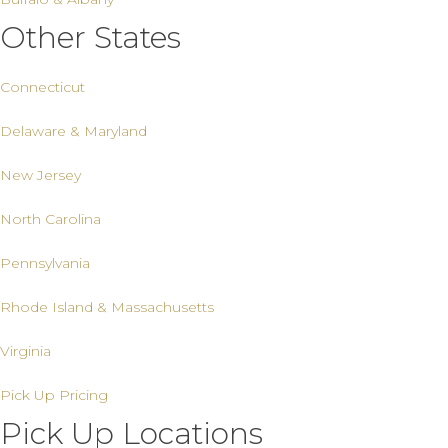
Other States
Connecticut
Delaware & Maryland
New Jersey
North Carolina
Pennsylvania
Rhode Island & Massachusetts
Virginia
Pick Up Pricing
Pick Up Locations