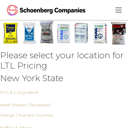
Please select your location for
LTL Pricing
New York State
NYC & Long Island
West Chester / Rockland /
Orange / Putnam Counties
Buffalo & Albany