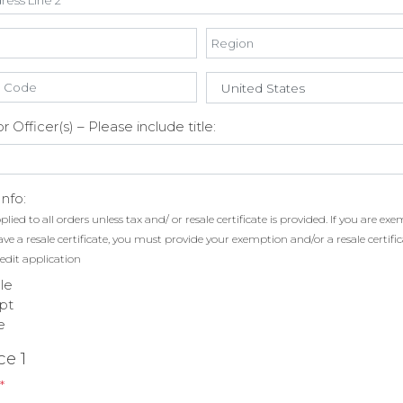
 Officer(s) – Please include title:
Info:
plied to all orders unless tax and/ or resale certificate is provided. If you are e
have a resale certificate, you must provide your exemption and/or a resale certifi
edit application
le
pt
e
ce 1
*