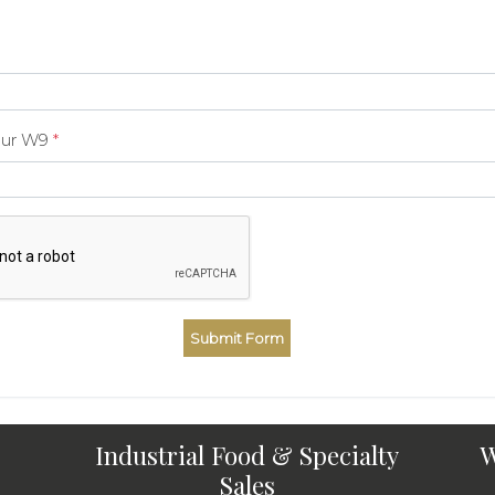
our W9
*
Industrial Food & Specialty
W
Sales