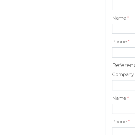
Name
*
Phone
*
Referen
Company
Name
*
Phone
*