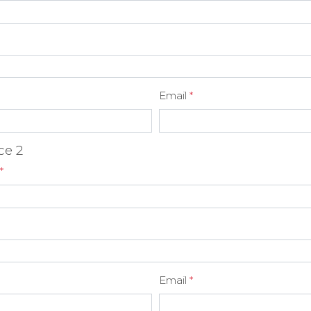
Email
*
ce 2
*
Email
*