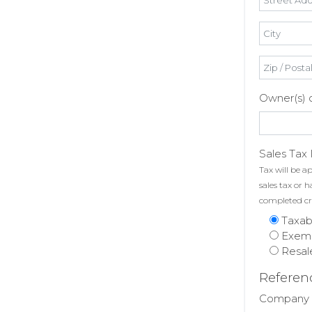
Owner(s) or
Sales Tax 
Tax will be ap
sales tax or 
completed cr
Taxab
Exem
Resal
Referen
Company