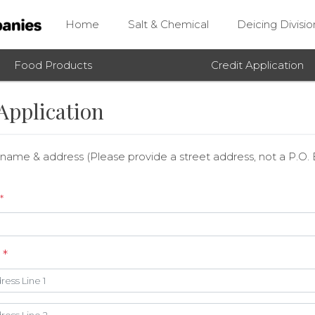
Home
Salt & Chemical
Deicing Divisio
Food Products
Credit Application
Application
ame & address (Please provide a street address, not a P.O.
*
s
*