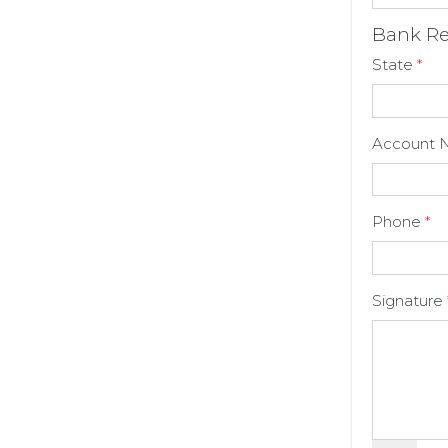
Bank Re
State
*
Account 
Phone
*
Signature