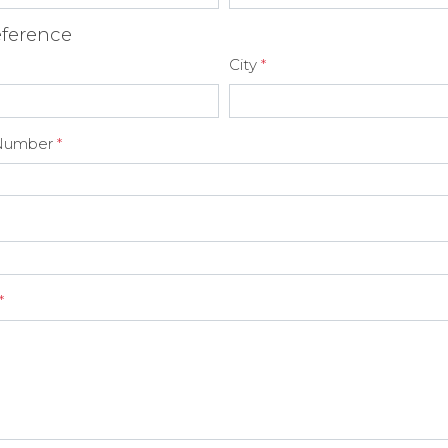
ference
City
*
Number
*
*