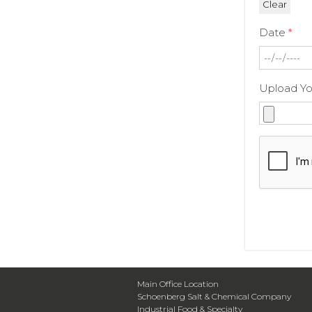
Date
*
Upload Y
Main Office Location
Schoenberg Salt & Chemical Company
Industrial Food & Specialty