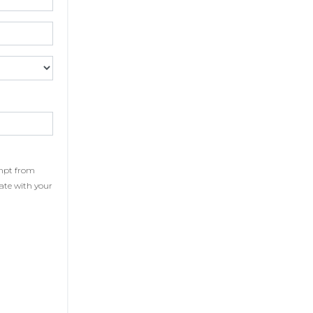
xempt from
cate with your