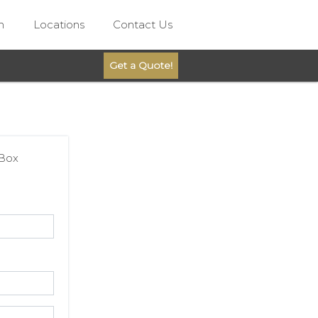
n
Locations
Contact Us
Get a Quote!
 Box