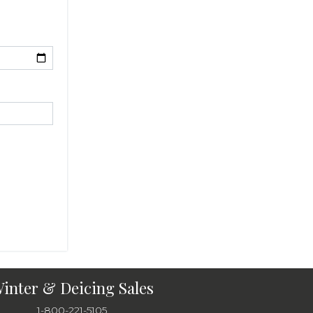
inter & Deicing Sales
1-800-221-5105