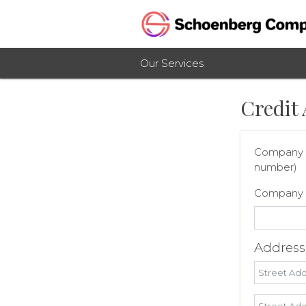
Our Services
Credit 
Company n
number)
Company
Addres