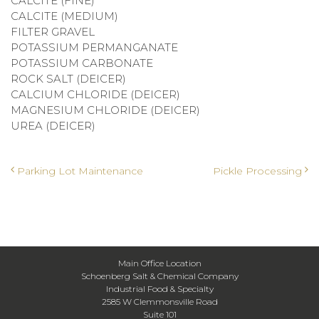
CALCITE (FINE)
CALCITE (MEDIUM)
FILTER GRAVEL
POTASSIUM PERMANGANATE
POTASSIUM CARBONATE
ROCK SALT (DEICER)
CALCIUM CHLORIDE (DEICER)
MAGNESIUM CHLORIDE (DEICER)
UREA (DEICER)
Post navigation
Parking Lot Maintenance
Pickle Processing
Main Office Location
Schoenberg Salt & Chemical Company
Industrial Food & Specialty
2585 W Clemmonsville Road
Suite 101