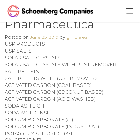
Pharmaceutical
Posted on
by
June 25, 2019
gmorales
USP PRODUCTS
USP SALTS
SOLAR SALT CRYSTALS
SOLAR SALT CRYSTALS WITH RUST REMOVER
SALT PELLETS
SALT PELLETS WITH RUST REMOVERS
ACTIVATED CARBON (COAL BASED)
ACTIVATED CARBON (COCONUT BASED)
ACTIVATED CARBON (ACID WASHED)
SODA ASH LIGHT
SODA ASH DENSE
SODIUM BICARBONATE (#1)
SODIUM BICARBONATE (INDUSTRIAL)
POTASSIUM CHLORIDE (K-LIFE)