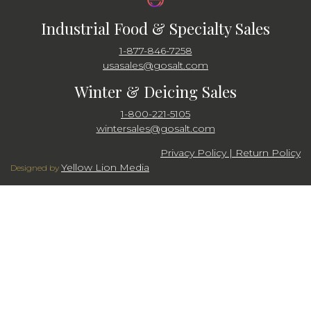
Industrial Food & Specialty Sales
1-877-846-7258
usasales@gosalt.com
Winter & Deicing Sales
1-800-221-5105
wintersales@gosalt.com
Privacy Policy | Return Policy
Yellow Lion Media
Designed by