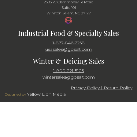
2585 W Clemmonsville Road
Suite 101
Winston Salem, NC 27127
Industrial Food & Specialty Sales
1-877-846-7258
usasales@gosalt.com
Winter & Deicing Sales
1-800-221-5105
wintersales@gosalt.com
Privacy Policy | Return Policy
Yellow Lion Media
Designed by