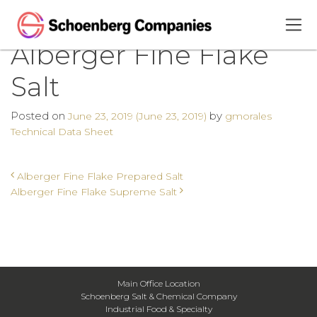
Alberger Fine Flake
Salt
Posted on
by
June 23, 2019
(June 23, 2019)
gmorales
Technical Data Sheet
Post navigation
Alberger Fine Flake Prepared Salt
Alberger Fine Flake Supreme Salt
Main Office Location
Schoenberg Salt & Chemical Company
Industrial Food & Specialty